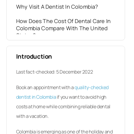
Why Visit A Dentist In Colombia?
How Does The Cost Of Dental Care In
Colombia Compare With The United
States?
Where Are The Top Places To Stay In
Introduction
Colombia?
Will I Be Safe In Colombia?
Last fact-checked: 5 December 2022
Is The Quality Of Dental Care In
Book an appointment with a
quality-checked
Colombia Comparable To Back Home?
dentist in Colombia
if you want to avoid high
costs at home while combining reliable dental
What Happens If Something Goes
Wrong? Is My Dental Care
with a vacation.
Guaranteed?
Colombia is emerging as one of the holiday and