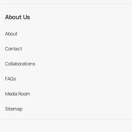
About Us
Root
1,700
650
1,254
Canal
About
Contact
Whitening
387
173
513
Collaborations
Where Are the Top Places to Stay
FAQs
in Colombia?
Media Room
If you’re heading to any of the main tourist
destinations, including Bogota, Medellin and
Sitemap
Cartagena, you’ll find plenty of good-quality
dental clinics in the vicinity.
Accommodation