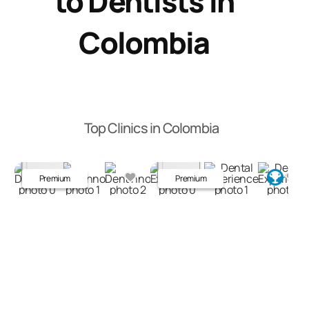
to Dentists in
Colombia
Top Clinics in Colombia
Premium
Premium