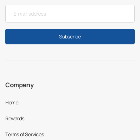
Very favorably—otherwise we wouldn’t be
telling you about it!
The table below shows the comparative costs
Subscribe
of popular dental treatments in Colombia,
from
basic fillings
to complex dental restorations like
the
All-on-4® treatment concept by Nobel
Biocare
, against the US and Canada:
Company
Price
Price in
Price i
in the
Colombia
Canad
Home
US
(US $)
(CAD
Rewards
(US $)
$)
Terms of Services