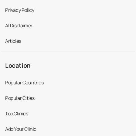
All-on-4®
20,000
6,400
26,000
Privacy Policy
treatment
concept
AI Disclaimer
Articles
Crowns
1,200
500
1,600
Location
Fillings
170
50
225
Popular Countries
Implants
3,900
1,400
5,100
Popular Cities
Veneers
1,461
420
1,937
Top Clinics
Add Your Clinic
Dentures
1,700
320
2,254