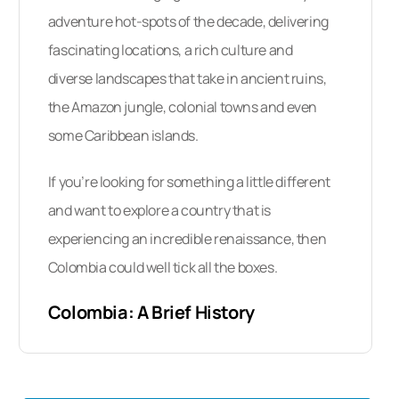
Do Dentists In Colombia Speak
adventure hot-spots of the decade, delivering
English?
fascinating locations, a rich culture and
What Payment Methods Are
diverse landscapes that take in ancient ruins,
Accepted?
the Amazon jungle, colonial towns and even
When Is The Best Time To Visit A
some Caribbean islands.
Dentist In Colombia?
If you’re looking for something a little different
What Is There To See In Colombia?
and want to explore a country that is
experiencing an incredible renaissance, then
Traveling To Colombia
Colombia could well tick all the boxes.
How Do I Get Started Arranging A
Dental Tourism Trip To Colombia?
Colombia: A Brief History
Historically,
Colombia’s indigenous
population
consists of Amerindians who