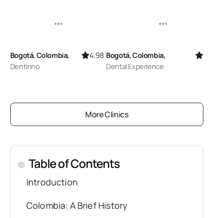
4.98
5.00
Bogotá, Colombia,
Bogotá, Colombia,
Dentinno
Dental Experience
More Clinics
Table of Contents
.
Introduction
Colombia: A Brief History