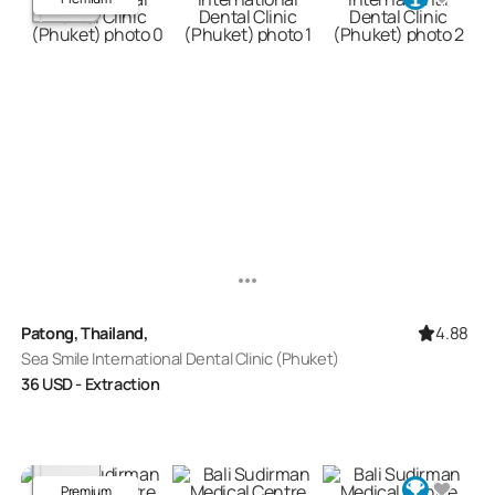
4.88
Patong, Thailand,
Sea Smile International Dental Clinic (Phuket)
36
USD
- Extraction
Premium