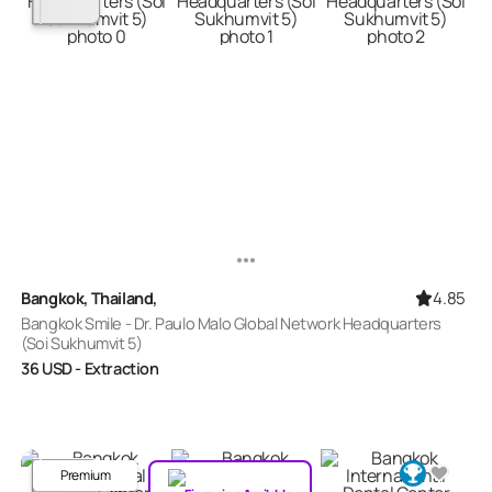
4.85
Bangkok, Thailand,
Bangkok Smile - Dr. Paulo Malo Global Network Headquarters
(Soi Sukhumvit 5)
36
USD
- Extraction
Premium