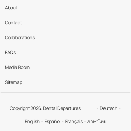
About
Contact
Collaborations
FAQs
Media Room
Sitemap
Copyright 2026. Dental Departures
Deutsch
English
Español
Français
ภาษาไทย