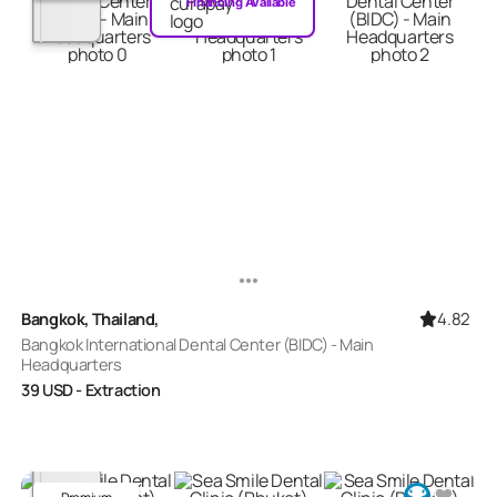
Financing Available
4.82
Bangkok, Thailand,
Bangkok International Dental Center (BIDC) - Main
Headquarters
39
USD
- Extraction