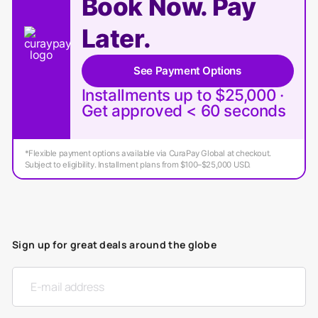
Book Now. Pay
Later.
See Payment Options
Installments up to $25,000 ·
Get approved < 60 seconds
*Flexible payment options available via CuraPay Global at checkout.
Subject to eligibility. Installment plans from $100–$25,000 USD.
Sign up for great deals around the globe