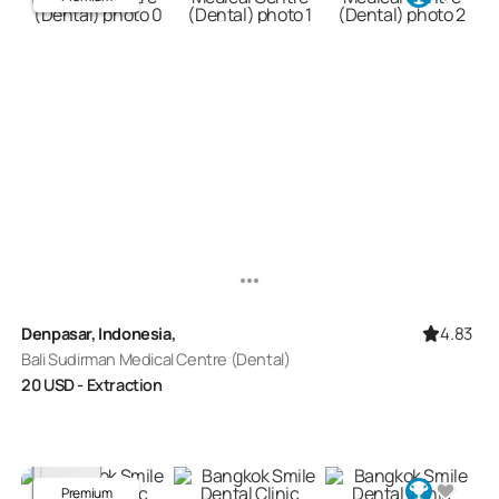
4.83
Denpasar, Indonesia,
Bali Sudirman Medical Centre (Dental)
20
USD
- Extraction
Premium