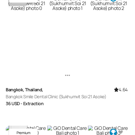
4.64
Bangkok, Thailand,
Bangkok Smile Dental Clinic (Sukhumvit Soi 21 Asoke)
36
USD
- Extraction
Premium