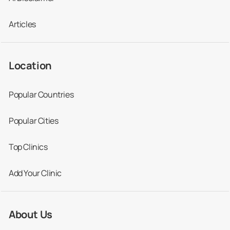
Articles
Location
Popular Countries
Popular Cities
Top Clinics
Add Your Clinic
About Us