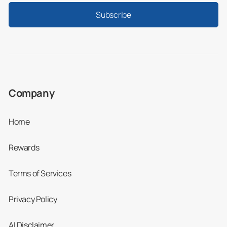
Subscribe
Company
Home
Rewards
Terms of Services
Privacy Policy
AI Disclaimer