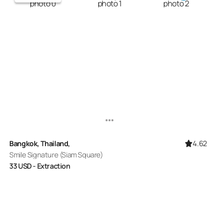
4.62
Bangkok, Thailand,
Smile Signature (Siam Square)
33
USD
- Extraction