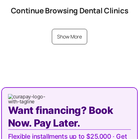
Continue Browsing
Dental
Clinics
Show More
Want financing? Book
Now. Pay Later.
Flexible installments up to $25,000 · Get