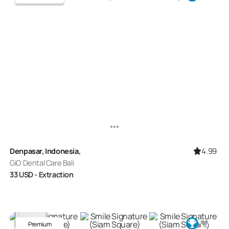
4.99
Denpasar, Indonesia,
GiO Dental Care Bali
33
USD
- Extraction
Premium