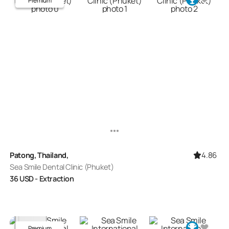
Premium
4.86
Patong, Thailand,
Sea Smile Dental Clinic (Phuket)
36
USD
- Extraction
Premium