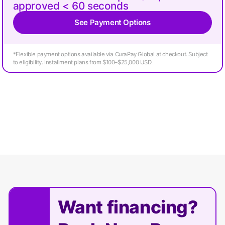
approved < 60 seconds
See Payment Options
*Flexible payment options available via CuraPay Global at checkout. Subject
to eligibility. Installment plans from $100–$25,000 USD.
Want financing?