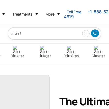
+1-888-62
Toll Free
Treatments
More
4919
s
Dentures
Fillings
Root Canal
Veneers
The Ultima