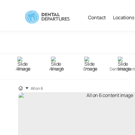
Contact
Locations
Filter
Search
All-on-4
All-on-6
Crowns
Dental Implant
All on 6