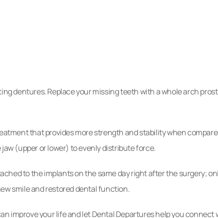
tep
res
-fitting dentures. Replace your missing teeth with a whole arch pro
reatment that provides more strength and stability when compared
jaw (upper or lower) to evenly distribute force.
ched to the implants on the same day right after the surgery; on
new smile and restored dental function.
n improve your life and let Dental Departures help you connect w