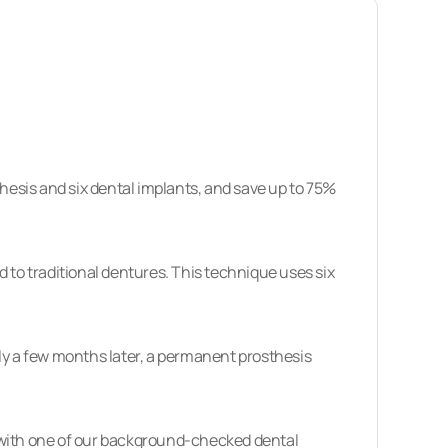
sthesis and six dental implants, and save up to 75%
 to traditional dentures. This technique uses six
ly a few months later, a permanent prosthesis
ith one of our
background-checked dental