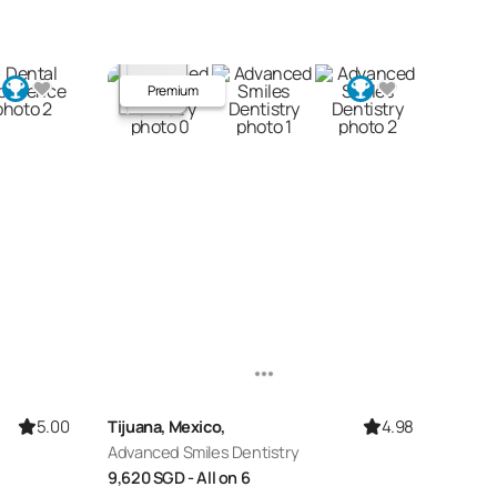
Premium
5.00
4.98
Tijuana, Mexico,
Advanced Smiles Dentistry
9,620
SGD
- All on 6