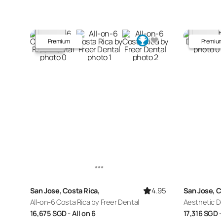
Premium
Premiu
4.95
San Jose, Costa Rica,
San Jose, C
All-on-6 Costa Rica by Freer Dental
Aesthetic D
16,675
SGD
- All on 6
17,316
SGD