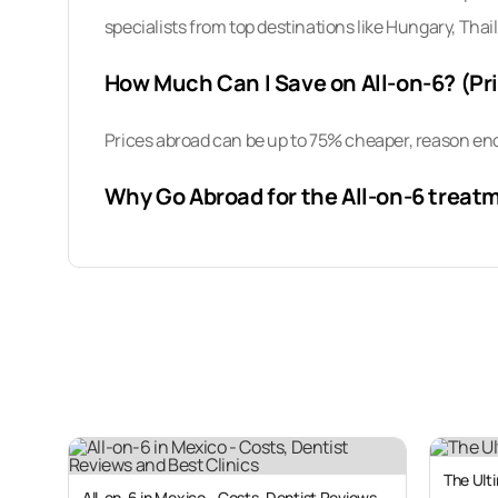
specialists from top destinations like Hungary, Thai
How Much Can I Save on All-on-6? (Pr
Prices abroad can be up to 75% cheaper, reason eno
Why Go Abroad for the All-on-6 treat
Traveling overseas for medical treatment is becomi
medical tourism due to the rising cost of dental ca
As you may have learned, the high-cost of the All-on
averaging around US $27,000 (CAN $37,000; UK £2
As a result, millions of patients travel abroad each
between 50% and 75% throughout Central and South
The Ulti
All-on-6 in Mexico - Costs, Dentist Reviews