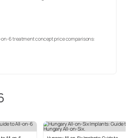
ll-on-6 treatment concept price comparisons:
ons. Dental tourists make up almost half of
6
rica, Europe or Australia – with prices per arch
mpared to their home countries, with savings of
Middle East.
 to All-on-6
Hungary All-on-Six Implants: Guide to