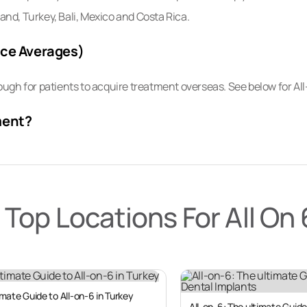
land, Turkey, Bali, Mexico and Costa Rica.
ice Averages)
ugh for patients to acquire treatment overseas. See below for A
ment?
ng increasingly common for patients from developed Western nati
re or insufficient insurance coverage back home.
Top Locations For All On 
-6 treatment is not affordable for most people living in North Ame
2,000; EUR €25,000; AUS $38,000; NZ $39,000).
 year seeking significantly lower prices for the same treatment co
 America, Central and Eastern Europe, South East Asia and the 
mate Guide to All-on-6 in Turkey
All-on-6: The ultimate Guide