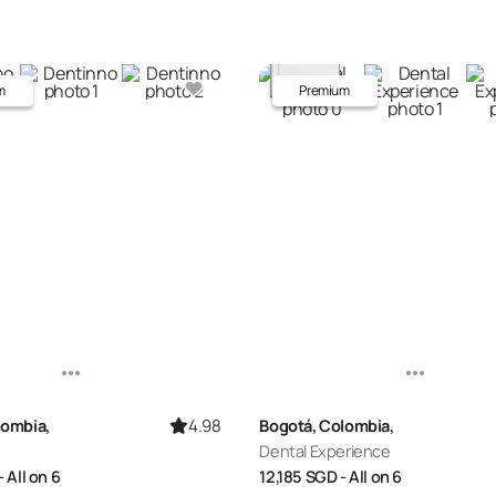
m
Premium
4.98
lombia,
Bogotá, Colombia,
Dental Experience
- All on 6
12,185
SGD
- All on 6