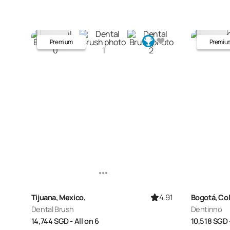
Premium
Premiu
4.91
Tijuana, Mexico,
Bogotá, Co
Dental Brush
Dentinno
14,744
SGD
- All on 6
10,518
SGD