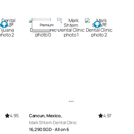
Premium
4.95
4.97
Cancun, Mexico,
Mark Shtern Dental Clinic
16,290
SGD
- All on 6