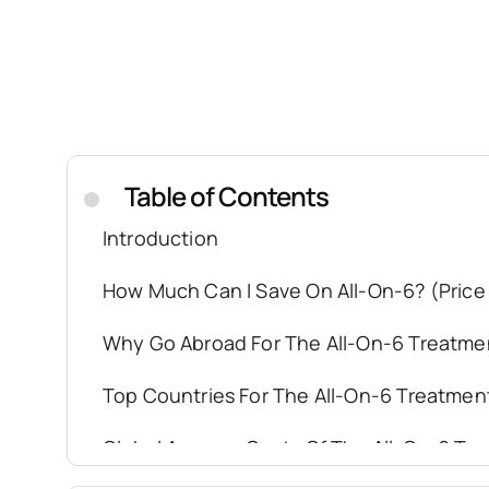
Table of Contents
.
Introduction
How Much Can I Save On All-On-6? (Price
Why Go Abroad For The All-On-6 Treatme
Top Countries For The All-On-6 Treatmen
Global Average Costs Of The All-On-6 Tr