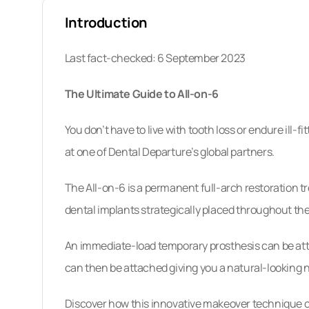
What Are “All-On-X” Implants?
Introduction
All-On-6 Treatment Procedure: Step By S
Last fact-checked: 6 September 2023
10 Reasons To Book With Dental Departu
The Ultimate Guide to All-on-6
Implants Abroad: FAQs
You don’t have to live with tooth loss or endure ill
How To Schedule Your Appointment
at one of Dental Departure’s global partners.
The All-on-6 is a permanent full-arch restoration t
dental implants strategically placed throughout the 
An immediate-load temporary prosthesis can be atta
can then be attached giving you a natural-looking 
Discover how this innovative makeover technique ca