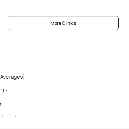
More Clinics
 Averages)
nt?
t
eatment