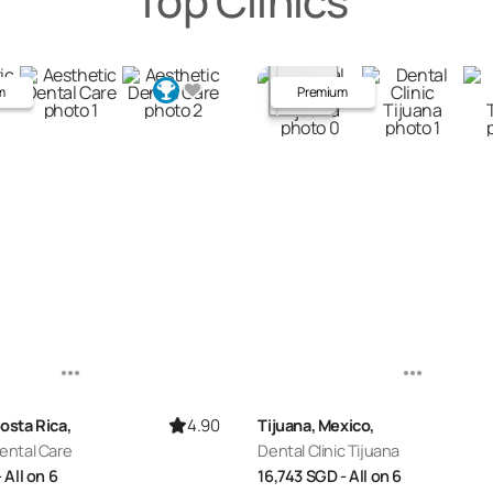
Top Clinics
m
Premium
4.90
osta Rica,
Tijuana, Mexico,
ental Care
Dental Clinic Tijuana
- All on 6
16,743
SGD
- All on 6