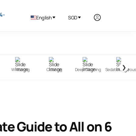
4-
English
SGD
❯
Whitening
Cleaning
Deep Cleaning
Sedation (Nitrou
te Guide to All on 6