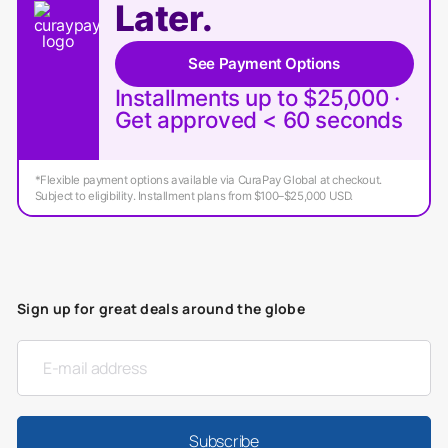
Later.
See Payment Options
Installments up to $25,000 ·
Get approved < 60 seconds
*Flexible payment options available via CuraPay Global at checkout.
Subject to eligibility. Installment plans from $100–$25,000 USD.
Sign up for great deals around the globe
Subscribe