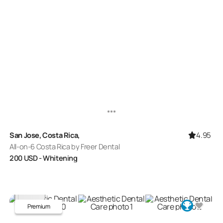
4.95
San Jose, Costa Rica,
All-on-6 Costa Rica by Freer Dental
200
USD
- Whitening
Premium