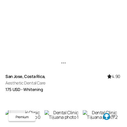
4.90
San Jose, Costa Rica,
Aesthetic Dental Care
175
USD
- Whitening
Premium