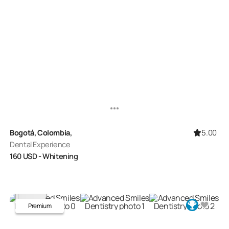
5.00
Bogotá, Colombia,
Dental Experience
160
USD
- Whitening
Premium