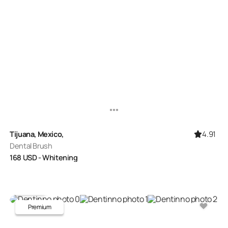
4.91
Tijuana, Mexico,
Dental Brush
168
USD
- Whitening
Premium