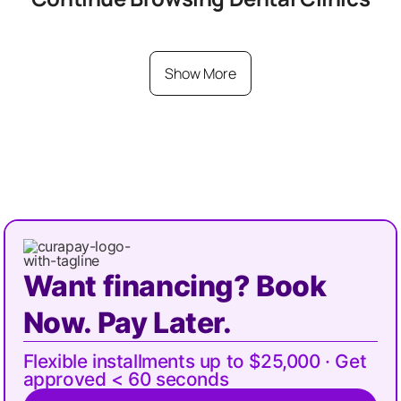
Show More
Want financing? Book
Now. Pay Later.
Flexible installments up to $25,000 · Get
approved < 60 seconds