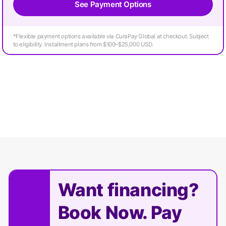
See Payment Options
*Flexible payment options available via CuraPay Global at checkout. Subject
to eligibility. Installment plans from $100–$25,000 USD.
Want financing?
Book Now. Pay