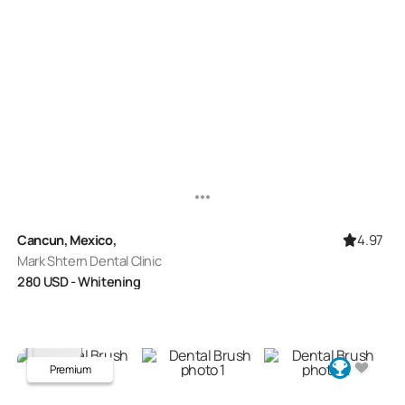
4.97
Cancun, Mexico,
Mark Shtern Dental Clinic
280
USD
- Whitening
Premium