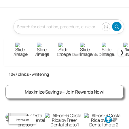
❯
All-on-4
All-on-6
Crowns
Dental Implants
Dentures
Fill
Whitening Clinics Abroad
1047
clinics
- whitening
Maximize Savings – Join Rewards Now!
Premium