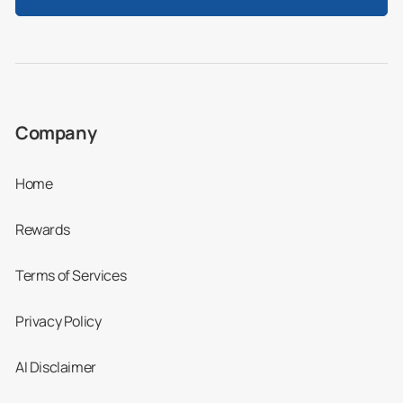
Company
Home
Rewards
Terms of Services
Privacy Policy
AI Disclaimer