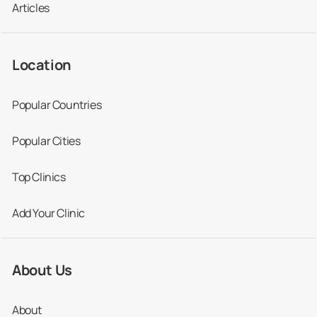
Articles
Location
Popular Countries
Popular Cities
Top Clinics
Add Your Clinic
About Us
About