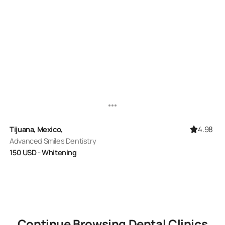
4.98
Tijuana, Mexico,
Advanced Smiles Dentistry
150
USD
- Whitening
Continue Browsing
Dental
Clinics