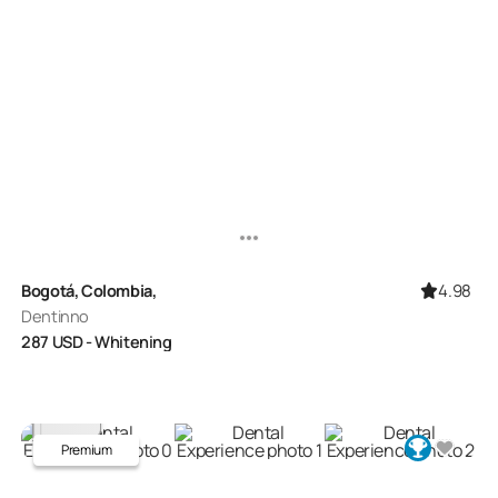
4.98
Bogotá, Colombia,
Dentinno
287
USD
- Whitening
Premium