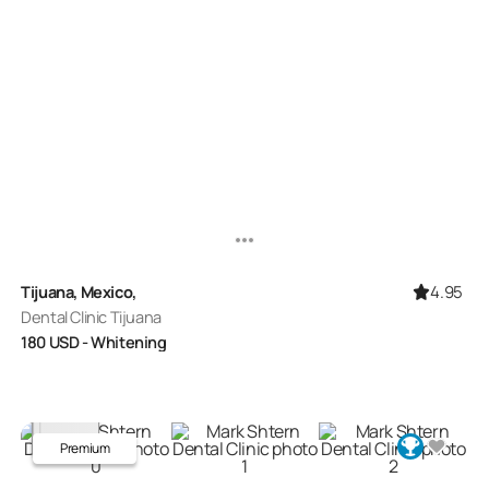
4.95
Tijuana, Mexico,
Dental Clinic Tijuana
180
USD
- Whitening
Premium