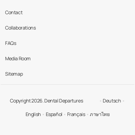
Contact
Collaborations
FAQs
Media Room
Sitemap
Copyright 2026. Dental Departures
Deutsch
English
Español
Français
ภาษาไทย