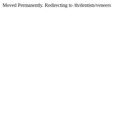
Moved Permanently. Redirecting to /th/dentists/veneers