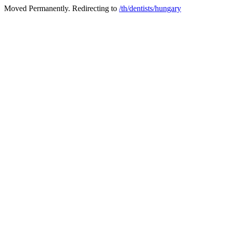
Moved Permanently. Redirecting to
/th/dentists/hungary