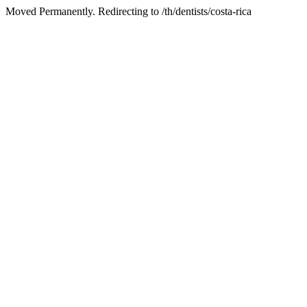
Moved Permanently. Redirecting to /th/dentists/costa-rica