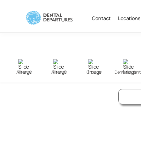
Contact
Locations
Filter
Search
All-on-4
All-on-6
Crowns
Dental Implant