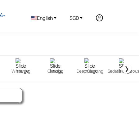
4-
English
SGD
❯
Whitening
Cleaning
Deep Cleaning
Sedation (Nitrou