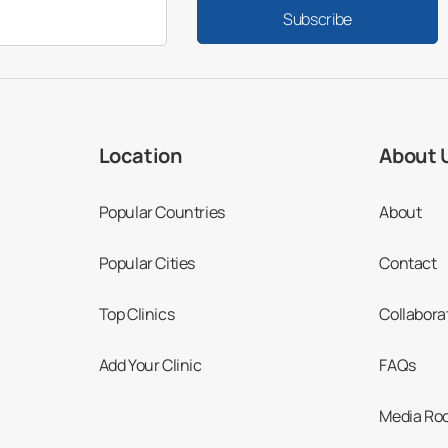
Subscribe
Location
About 
Popular Countries
About
Popular Cities
Contact
Top Clinics
Collabora
Add Your Clinic
FAQs
Media Ro