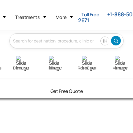
+1-888-50
Toll Free
Treatments
More
2671
s
Dentures
Fillings
Root Canal
Veneers
Get Free Quote