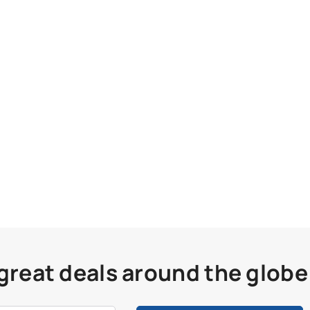
 great deals around the globe