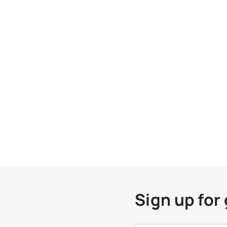
Sign up for