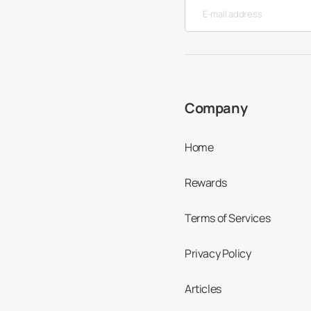
Company
Home
Rewards
Terms of Services
Privacy Policy
Articles