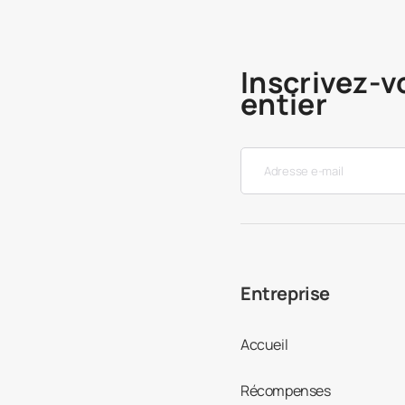
Inscrivez-v
entier
Entreprise
Accueil
Récompenses