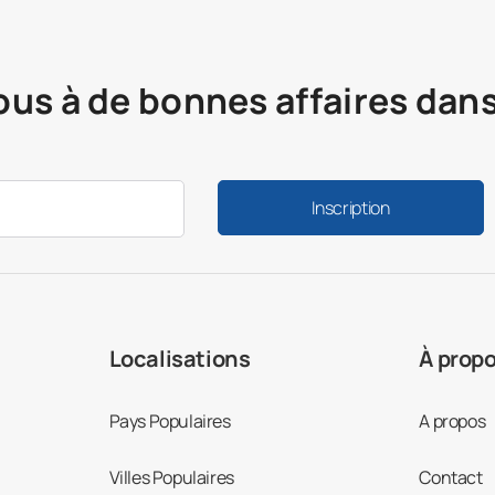
ous à de bonnes affaires dan
Inscription
Localisations
À prop
Pays Populaires
A propos
Villes Populaires
Contact