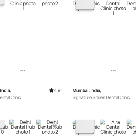
4,91
India,
Mumbai, India,
ental Clinic
Signature Smiles Dental Clinic