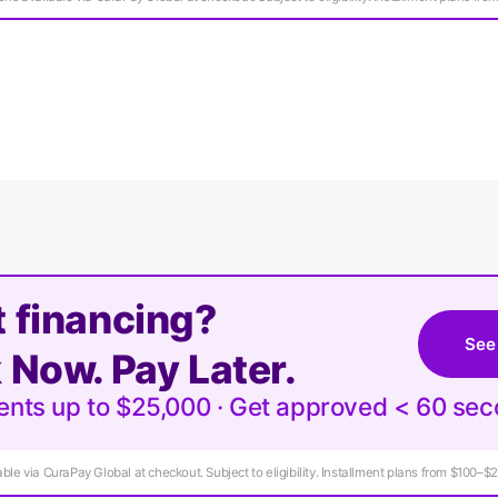
 financing?
See
 Now. Pay Later.
ments up to $25,000 · Get approved < 60 se
ble via CuraPay Global at checkout. Subject to eligibility. Installment plans from $100–