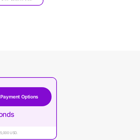
 Payment Options
conds
$25,000 USD.