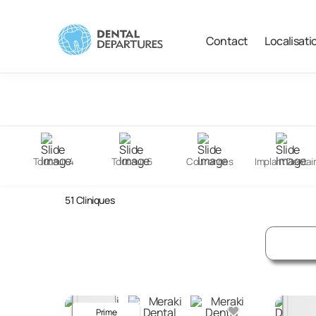
Contact
Localisati
Filter
Search
Tout sur 4
Tout sur 6
Couronnes
Implant Dentai
Dental Clinics in India
51
Cliniques
Prime