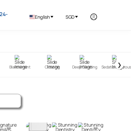
24-
English
SGD
❯
Blanchiment
Cleaning
Deep Cleaning
Sedation (Nitrou