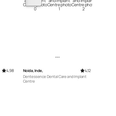
4,98
4,12
Noida, Inde,
Dentessence Dental Care and Implant
Centre