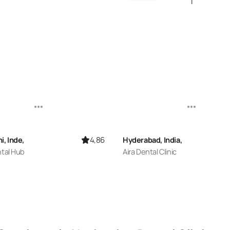
4,86
i, Inde,
Hyderabad, India,
ntal Hub
Aira Dental Clinic