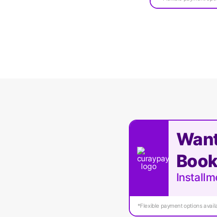
Want
Book
Install
*Flexible payment options availa