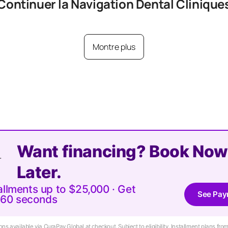
Continuer la Navigation
Dental
Clinique
Montre plus
Want financing? Book Now
Later.
tallments up to $25,000 · Get
See Pay
 60 seconds
ns available via CuraPay Global at checkout. Subject to eligibility. Installment plans f