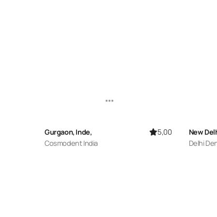
5,00
Gurgaon, Inde,
New Delh
Cosmodent India
Delhi De