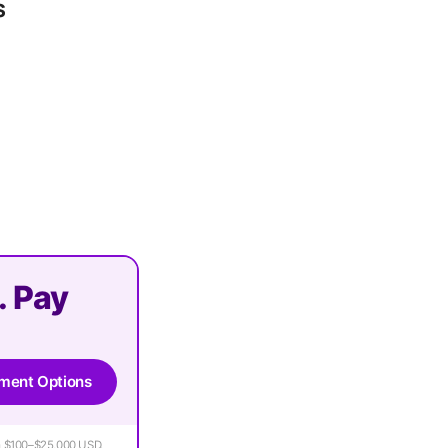
s
. Pay
ment Options
rom $100–$25,000 USD.