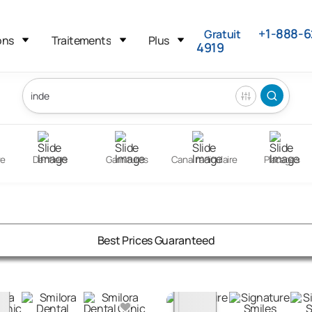
+1-888-6
Gratuit
ons
Traitements
Plus
4919
re
Dentiers
Garnitures
Canal radiculaire
Placages
Best Prices Guaranteed