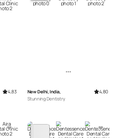
4,83
4,80
New Delhi, India,
Stunning Dentistry