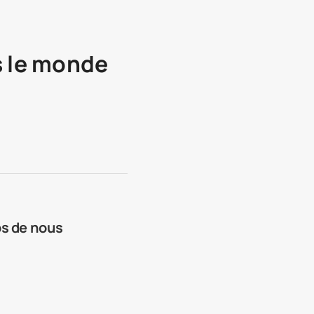
s le monde
os de nous