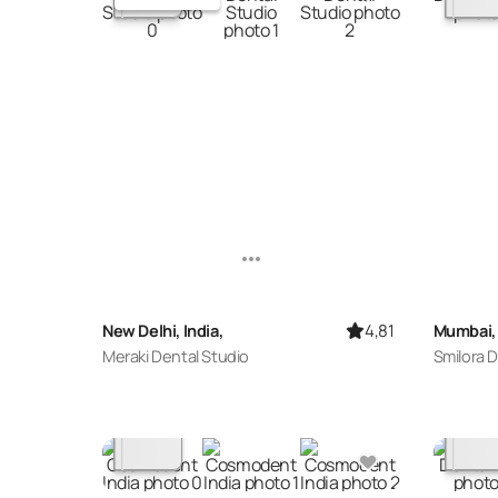
4,81
New Delhi, India,
Mumbai, 
Meraki Dental Studio
Smilora D