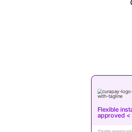
Flexible ins
approved <
*Flexible payment optio