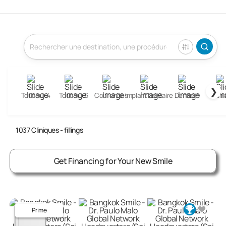
❯
Tout sur 4
Tout sur 6
Couronnes
Implant Dentaire
Dentiers
Garni
Fillings Clinics Abroad
1037
Cliniques
- fillings
Get Financing for Your New Smile
Prime