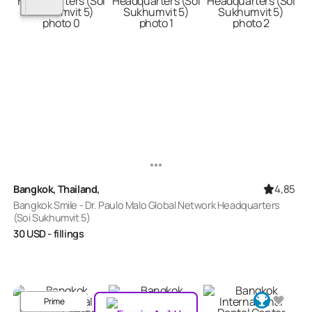
4,85
Bangkok, Thailand,
Bangkok Smile - Dr. Paulo Malo Global Network Headquarters
(Soi Sukhumvit 5)
30
USD
- fillings
Prime