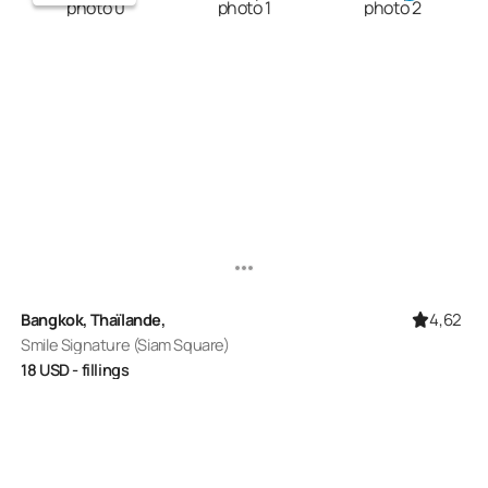
4,62
Bangkok, Thaïlande,
Smile Signature (Siam Square)
18
USD
- fillings