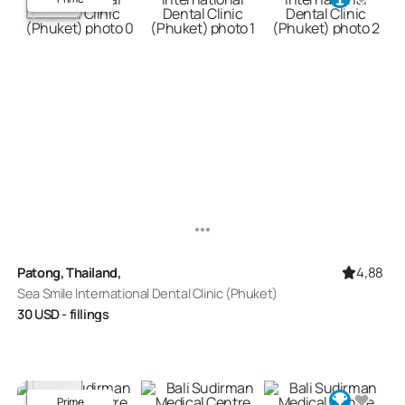
4,88
Patong, Thailand,
Sea Smile International Dental Clinic (Phuket)
30
USD
- fillings
Prime