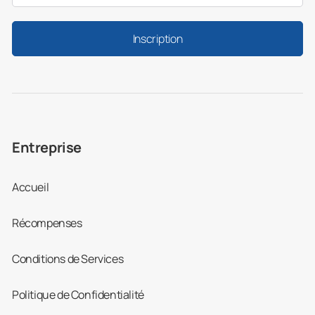
Inscription
Entreprise
Accueil
Récompenses
Conditions de Services
Politique de Confidentialité