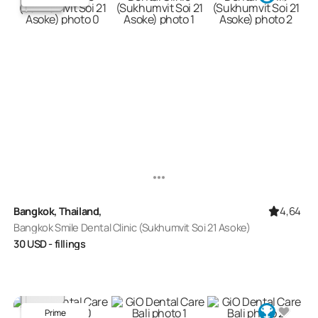
4,64
Bangkok, Thailand,
Bangkok Smile Dental Clinic (Sukhumvit Soi 21 Asoke)
30
USD
- fillings
Prime