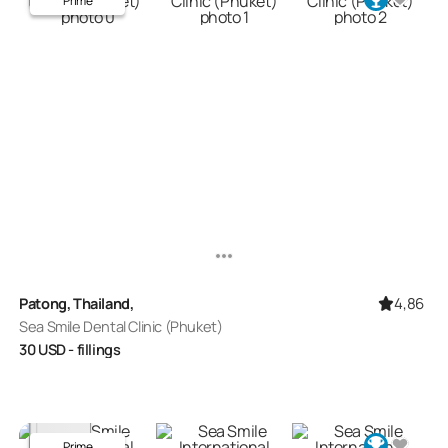
Prime
4,86
Patong, Thailand,
Sea Smile Dental Clinic (Phuket)
30
USD
- fillings
Prime