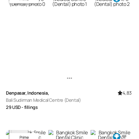
4,83
Denpasar, Indonesia,
Bali Sudirman Medical Centre (Dental)
29
USD
- fillings
Prime