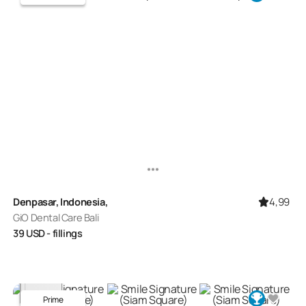
4,99
Denpasar, Indonesia,
GiO Dental Care Bali
39
USD
- fillings
Prime