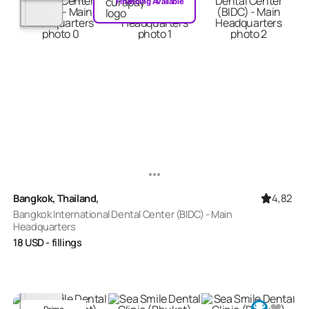
Financing Available
4,82
Bangkok, Thailand,
Bangkok International Dental Center (BIDC) - Main
Headquarters
18
USD
- fillings