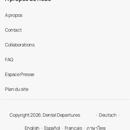
A propos
Contact
Collaborations
FAQ
Espace Presse
Plan du site
Copyright 2026. Dental Departures
Deutsch
English
Español
Français
ภาษาไทย