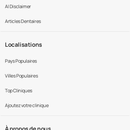
AI Disclaimer
Articles Dentaires
Localisations
Pays Populaires
Villes Populaires
Top Cliniques
Ajoutez votre clinique
À propos de nous