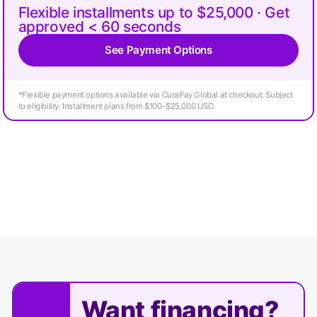
Flexible installments up to $25,000 · Get
approved < 60 seconds
See Payment Options
*Flexible payment options available via CuraPay Global at checkout. Subject
to eligibility. Installment plans from $100–$25,000 USD.
Want financing?