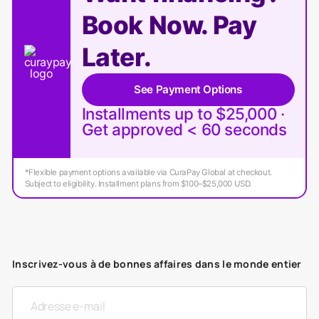
Book Now. Pay
Later.
See Payment Options
Installments up to $25,000 ·
Get approved < 60 seconds
*Flexible payment options available via CuraPay Global at checkout.
Subject to eligibility. Installment plans from $100–$25,000 USD.
Inscrivez-vous à de bonnes affaires dans le monde entier