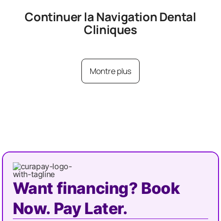
Continuer la Navigation
Dental
Cliniques
Montre plus
Want financing? Book
Now. Pay Later.