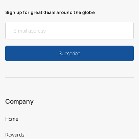
Sign up for great deals around the globe
Subscribe
Company
Home
Rewards