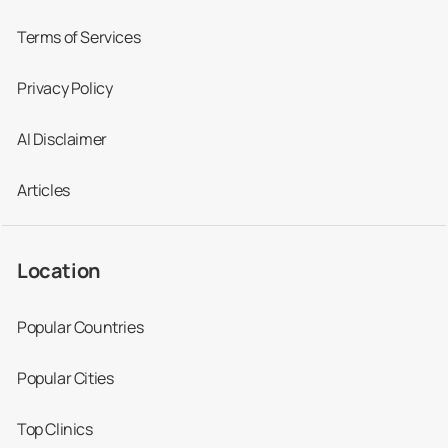
Terms of Services
Privacy Policy
AI Disclaimer
Articles
Location
Popular Countries
Popular Cities
Top Clinics