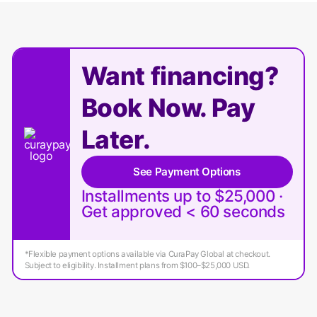
Want financing?
Book Now. Pay
Later.
See Payment Options
Installments up to $25,000 ·
Get approved < 60 seconds
*Flexible payment options available via CuraPay Global at checkout.
Subject to eligibility. Installment plans from $100–$25,000 USD.