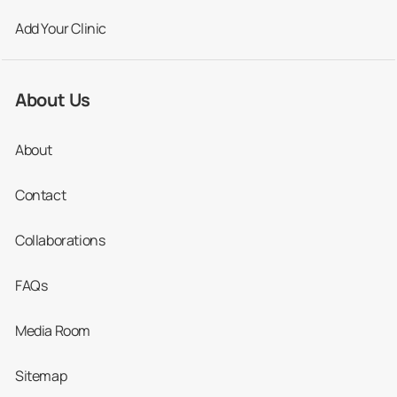
Add Your Clinic
About Us
About
Contact
Collaborations
FAQs
Media Room
Sitemap