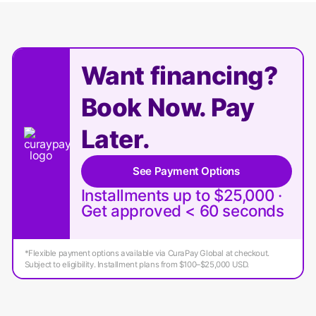
Want financing?
Book Now. Pay
Later.
See Payment Options
Installments up to $25,000 ·
Get approved < 60 seconds
*Flexible payment options available via CuraPay Global at checkout.
Subject to eligibility. Installment plans from $100–$25,000 USD.