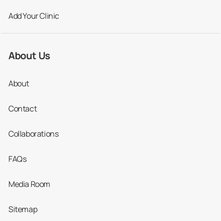
Add Your Clinic
About Us
About
Contact
Collaborations
FAQs
Media Room
Sitemap