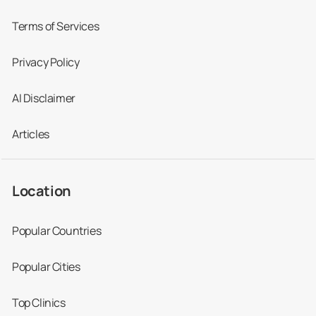
Terms of Services
Privacy Policy
AI Disclaimer
Articles
Location
Popular Countries
Popular Cities
Top Clinics