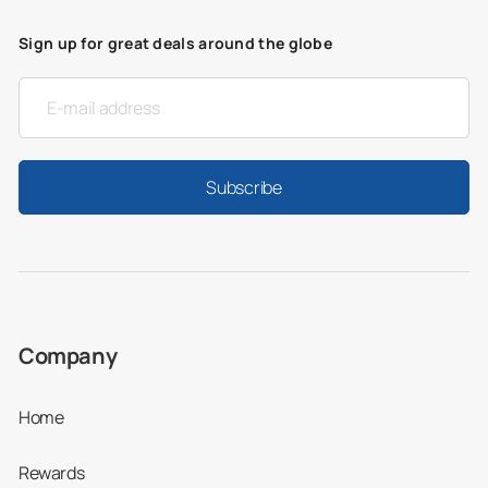
Sign up for great deals around the globe
Subscribe
Company
Home
Rewards