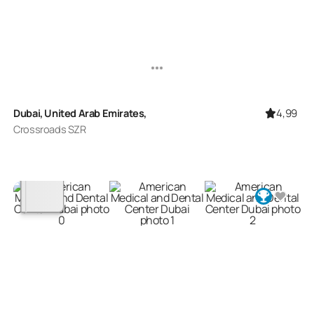
4,99
Dubai, United Arab Emirates,
Crossroads SZR