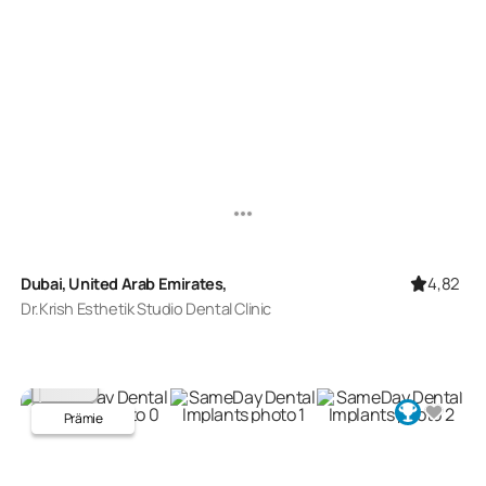
4,82
Dubai, United Arab Emirates,
Dr.Krish Esthetik Studio Dental Clinic
Prämie