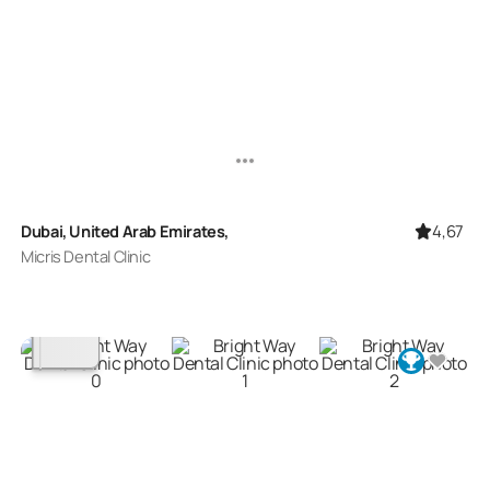
4,67
Dubai, United Arab Emirates,
Micris Dental Clinic