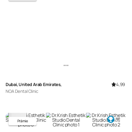
4,99
Dubai, United Arab Emirates,
NOA Dental Clinic
Prämie