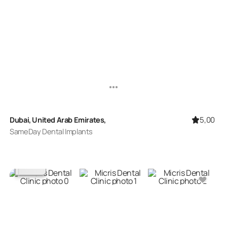
5,00
Dubai, United Arab Emirates,
SameDay Dental Implants