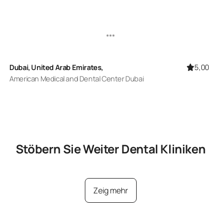
5,00
Dubai, United Arab Emirates,
American Medical and Dental Center Dubai
Stöbern Sie Weiter
Dental
Kliniken
Zeig mehr