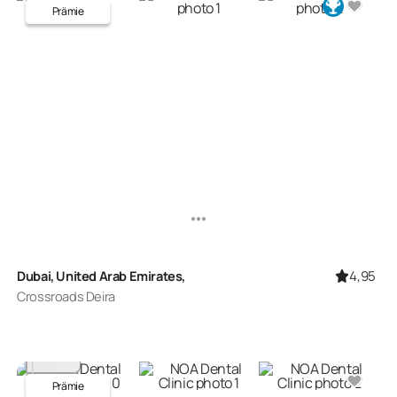
Prämie
4,95
Dubai, United Arab Emirates,
Crossroads Deira
Prämie