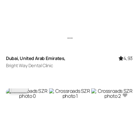
4,93
Dubai, United Arab Emirates,
Bright Way Dental Clinic