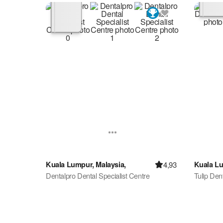
4,93
Kuala Lumpur, Malaysia,
Kuala Lu
Dentalpro Dental Specialist Centre
Tulip Dent