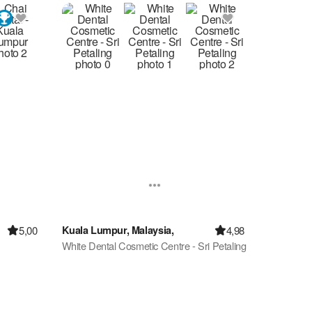
5,00
4,98
Kuala Lumpur, Malaysia,
White Dental Cosmetic Centre - Sri Petaling