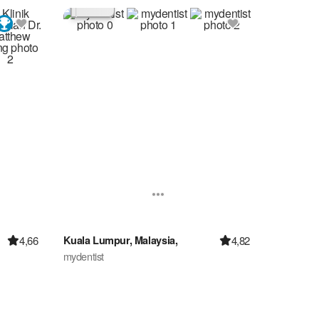
4,66
4,82
Kuala Lumpur, Malaysia,
mydentist