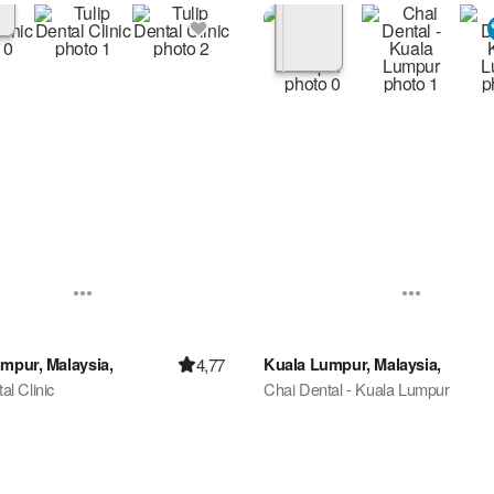
4,77
mpur, Malaysia,
Kuala Lumpur, Malaysia,
al Clinic
Chai Dental - Kuala Lumpur