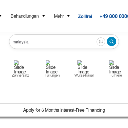
+49 800 000
Behandlungen
Mehr
Zollfrei
Zahnersatz
Füllungen
Wurzelkanal
Furniere
Apply for 6 Months Interest-Free Financing