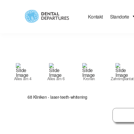
Kontakt
Standorte
Filter
Search
Alles am 4
Alles am 6
Kronen
Zahnimplantat
68
Kliniken
- laser-teeth-whitening