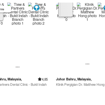
mie
4,85
hru, Malaysia,
Johor Bahru, Malaysia,
rtners Dental Clinic - Bukit Indah
Klinik Pergigian Dr. Matthew Hong