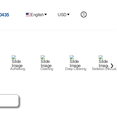
0435
English
USD
❯
Aufhellung
Cleaning
Deep Cleaning
Sedation (Nitrous