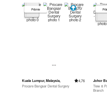
Prämie
Prä
4,76
Kuala Lumpur, Malaysia,
Johor Ba
Procare Bangsar Dental Surgery
Tiew & Pa
Branch